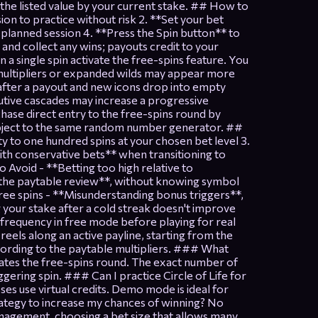
 the listed value by your current stake. ## How to
on to practice without risk 2. **Set your bet
 planned session 4. **Press the Spin button** to
 and collect any wins; payouts credit to your
 single spin activate the free-spins feature. You
l multipliers or expanded wilds may appear more
fter a payout and new icons drop into empty
cutive cascades may increase a progressive
chase direct entry to the free-spins round by
 subject to the same random number generator. ##
fty to one hundred spins at your chosen bet level 3.
h conservative bets** when transitioning to
Avoid - **Betting too high relative to
g the paytable review**, without knowing symbol
free spins - **Misunderstanding bonus triggers**,
g your stake after a cold streak doesn't improve
 frequency in free mode before playing for real
ls along an active payline, starting from the
cording to the paytable multipliers. ### What
vates the free-spins round. The exact number of
ering spin. ### Can I practice Circle of Life for
es use virtual credits. Demo mode is ideal for
trategy to increase my chances of winning? No
nagement, choosing a bet size that allows many