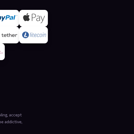
ling, accept
be addictive,