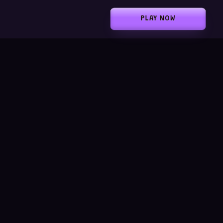
PLAY NOW