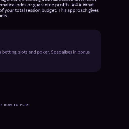
hematical odds or guarantee profits. ### What
of your total session budget. This approach gives
unts.
 betting, slots and poker. Specialises in bonus
FE HOW TO PLAY