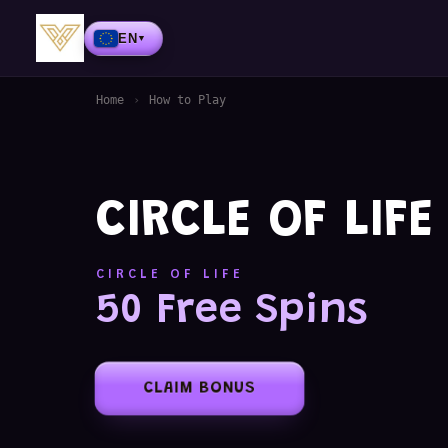
EN
▼
Home
›
How to Play
CIRCLE OF LIF
CIRCLE OF LIFE
50 Free Spins
CLAIM BONUS