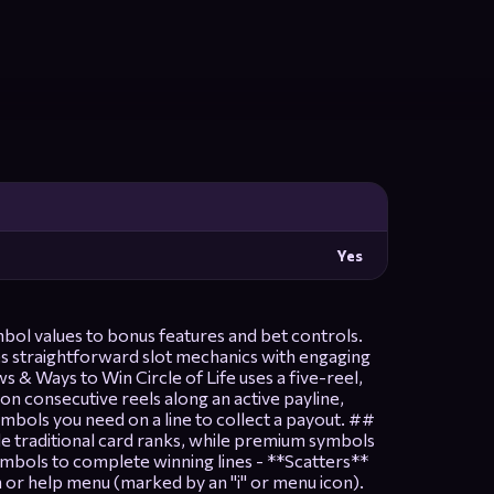
Yes
ymbol values to bonus features and bet controls.
nes straightforward slot mechanics with engaging
 & Ways to Win Circle of Life uses a five-reel,
n consecutive reels along an active payline,
ymbols you need on a line to collect a payout. ##
de traditional card ranks, while premium symbols
symbols to complete winning lines - **Scatters**
or help menu (marked by an "i" or menu icon).