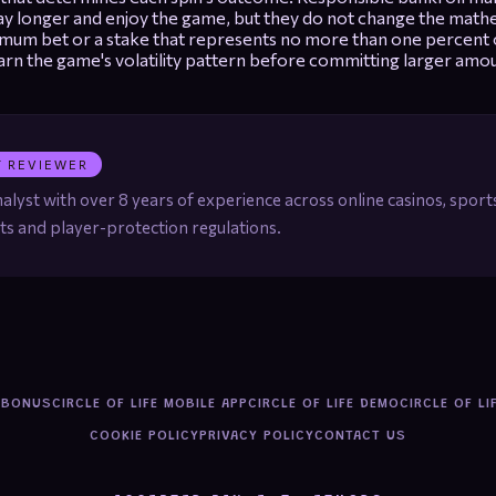
lay longer and enjoy the game, but they do not change the mat
nimum bet or a stake that represents no more than one percent 
arn the game's volatility pattern before committing larger amo
T REVIEWER
lyst with over 8 years of experience across online casinos, sports
ts and player-protection regulations.
E BONUS
CIRCLE OF LIFE MOBILE APP
CIRCLE OF LIFE DEMO
CIRCLE OF LI
COOKIE POLICY
PRIVACY POLICY
CONTACT US