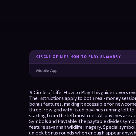
CIRCLE OF LIFE HOW TO PLAY SUMMARY
Mobile App
# Circle of Life, How to Play This guide covers ev
The instructions apply to both real-money session
bonus features, making it accessible for newcomer
three-row grid with fixed paylines running left t
starting from the leftmost reel. All paylines are 
Symbols and Paytable The paytable divides symbol
feature savannah wildlife imagery. Special symbols
unlock bonus rounds when enough appear anywhere