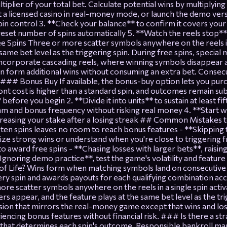
plier of your total bet. Calculate potential wins by multiplying
t a licensed casino in real-money mode, or launch the demo versi
spin control 3. **Check your balance** to confirm it covers your
preset number of spins automatically 5. **Watch the reels stop**
pins Three or more scatter symbols anywhere on the reels in a
same bet level as the triggering spin. During free spins, specia
ncorporate cascading reels, where winning symbols disappear a
 can form additional wins without consuming an extra bet. Conse
ce. ### Bonus Buy If available, the bonus-buy option lets you pur
front cost is higher than a standard spin, and outcomes remain
ore you begin 2. **Divide it into units** to sustain at least fi
and bonus frequency without risking real money 4. **Start wit
reasing your stake after a losing streak ## Common Mistakes to 
n ten spins leaves no room to reach bonus features - **Skippin
ize strong wins or understand when you're close to triggering 
o award free spins - **Chasing losses with larger bets**, raisin
Ignoring demo practice**, test the game's volatility and feature
Life? Wins form when matching symbols land on consecutive ree
very spin and awards payouts for each qualifying combination ac
ore scatter symbols anywhere on the reels in a single spin acti
ppear, and the feature plays at the same bet level as the trigg
sion that mirrors the real-money game except that wins and loss
riencing bonus features without financial risk. ### Is there a s
that determines each spin's outcome. Responsible bankroll ma