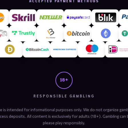
ACCEPTED PAYMENT METHODS
18+
RESPONSIBLE GAMBLING
e is intended for informational purposes only. We do not organize gamb
cess deposits. All content is exclusively for adults (18+). Gambling can 
please play responsibly.