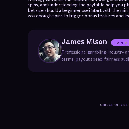
spins, and understanding the paytable help you p
bet size should a beginner use? Start with the mi
you enough spins to trigger bonus features and le
James Wilson
EXPER
Professional gambling-industry ana
terms, payout speed, fairness audi
CIRCLE OF LIF