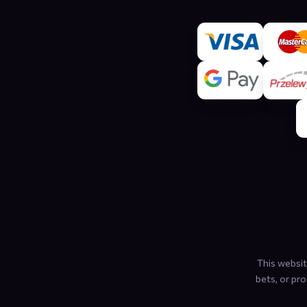
This websit
bets, or pro