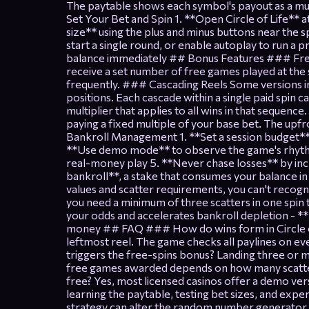
The paytable shows each symbol's payout as a multi
Set Your Bet and Spin 1. **Open Circle of Life** a
size** using the plus and minus buttons near the 
start a single round, or enable autoplay to run a 
balance immediately ## Bonus Features ### Free S
receive a set number of free games played at the 
frequently. ### Cascading Reels Some versions i
positions. Each cascade within a single paid spin
multiplier that applies to all wins in that sequen
paying a fixed multiple of your base bet. The up
Bankroll Management 1. **Set a session budget** bef
**Use demo mode** to observe the game's rhythm 
real-money play 5. **Never chase losses** by inc
bankroll**, a stake that consumes your balance i
values and scatter requirements, you can't recogn
you need a minimum of three scatters in one spin t
your odds and accelerates bankroll depletion - **
money ## FAQ ### How do wins form in Circle of 
leftmost reel. The game checks all paylines on e
triggers the free-spins bonus? Landing three or m
free games awarded depends on how many scatters a
free? Yes, most licensed casinos offer a demo ver
learning the paytable, testing bet sizes, and expe
strategy can alter the random number generator 