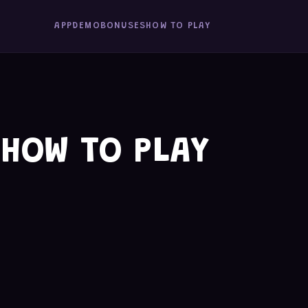
APP
DEMO
BONUSES
HOW TO PLAY
E HOW TO PLAY