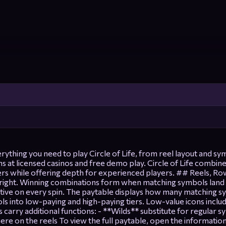
erything you need to play Circle of Life, from reel layout and s
s at licensed casinos and free demo play. Circle of Life combi
s while offering depth for experienced players. ## Reels, Rows
o right. Winning combinations form when matching symbols land o
active on every spin. The paytable displays how many matching s
s into low-paying and high-paying tiers. Low-value icons inclu
 carry additional functions: - **Wilds** substitute for regular 
 on the reels To view the full paytable, open the information 