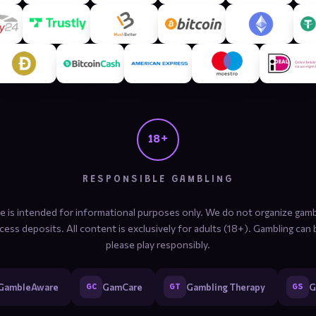
18+
RESPONSIBLE GAMBLING
e is intended for informational purposes only. We do not organize gamb
cess deposits. All content is exclusively for adults (18+). Gambling can 
please play responsibly.
GambleAware
GamCare
Gambling Therapy
G
GC
GT
GS