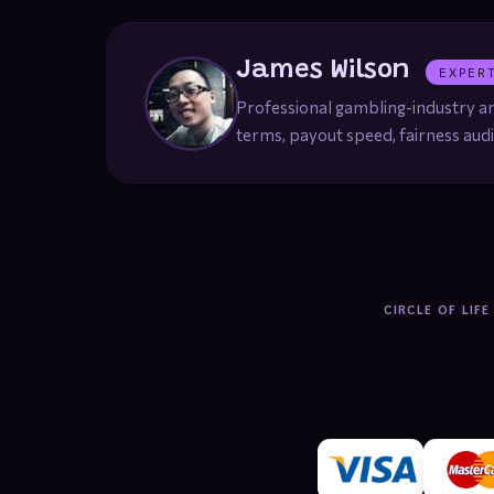
James Wilson
EXPER
Professional gambling-industry ana
terms, payout speed, fairness audi
CIRCLE OF LIF