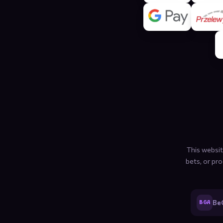
This websit
bets, or pro
Be
BGA