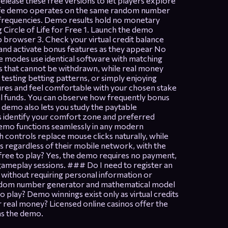
elease these free versions to let players explore
of Life demo operates on the same random number
 frequencies. Demo results hold no monetary
 Circle of Life for Free 1. Launch the demo
eb browser 3. Check your virtual credit balance
ng and activate bonus features as they appear No
 modes use identical software with matching
dits that cannot be withdrawn, while real money
testing betting patterns, or simply enjoying
es and feel comfortable with your chosen stake
al funds. You can observe how frequently bonus
he demo also lets you study the paytable
ps identify your comfort zone and preferred
demo functions seamlessly in any modern
controls replace mouse clicks naturally, while
ss regardless of their mobile network, with the
free to play? Yes, the demo requires no payment,
 gameplay sessions. ### Do I need to register an
 without requiring personal information or
random number generator and mathematical model
 play? Demo winnings exist only as virtual credits
 real money? Licensed online casinos offer the
as the demo.