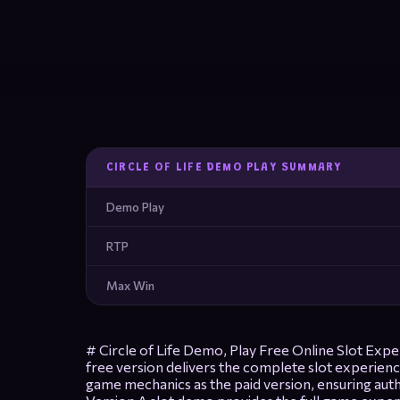
CIRCLE OF LIFE DEMO PLAY SUMMARY
Demo Play
RTP
Max Win
# Circle of Life Demo, Play Free Online Slot Exper
free version delivers the complete slot experienc
game mechanics as the paid version, ensuring auth