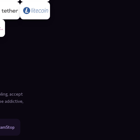
ling, accept
be addictive,
amStop