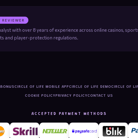
T REVIEWER
lyst with over 8 years of experience across online casinos, sports
ts and player-protection regulations.
E BONUS
CIRCLE OF LIFE MOBILE APP
CIRCLE OF LIFE DEMO
CIRCLE OF LI
COOKIE POLICY
PRIVACY POLICY
CONTACT US
ACCEPTED PAYMENT METHODS