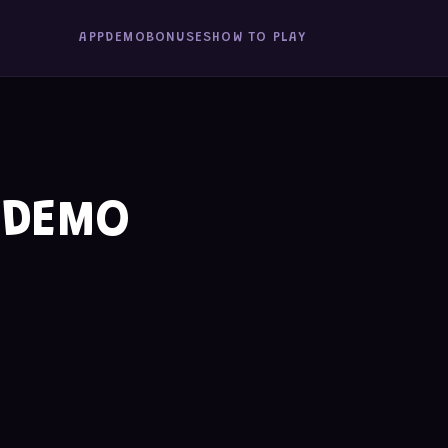
APP
DEMO
BONUSES
HOW TO PLAY
E DEMO