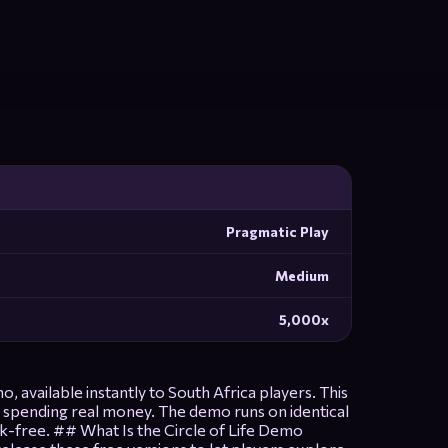
Pragmatic Play
Medium
5,000x
, available instantly to South Africa players. This
ut spending real money. The demo runs on identical
sk-free. ## What Is the Circle of Life Demo