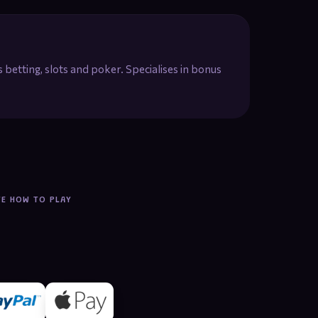
 betting, slots and poker. Specialises in bonus
FE HOW TO PLAY