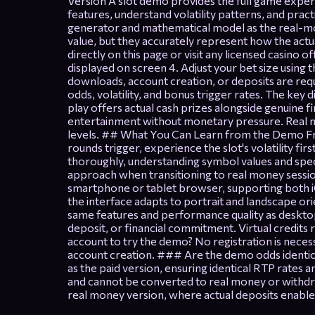
Version A slot demo provides the full game experi
features, understand volatility patterns, and pr
generator and mathematical model as the real-mo
value, but they accurately represent how the actu
directly on this page or visit any licensed casino
displayed on screen 4. Adjust your bet size using t
downloads, account creation, or deposits are re
odds, volatility, and bonus trigger rates. The key 
play offers actual cash prizes alongside genuine f
entertainment without monetary pressure. Real 
levels. ## What You Can Learn from the Demo Fre
rounds trigger, experience the slot's volatility fi
thoroughly, understanding symbol values and speci
approach when transitioning to real money sessi
smartphone or tablet browser, supporting both iO
the interface adapts to portrait and landscape ori
same features and performance quality as deskto
deposit, or financial commitment. Virtual credits
account to try the demo? No registration is neces
account creation. ### Are the demo odds identi
as the paid version, ensuring identical RTP rates
and cannot be converted to real money or withdra
real money version, where actual deposits enabl