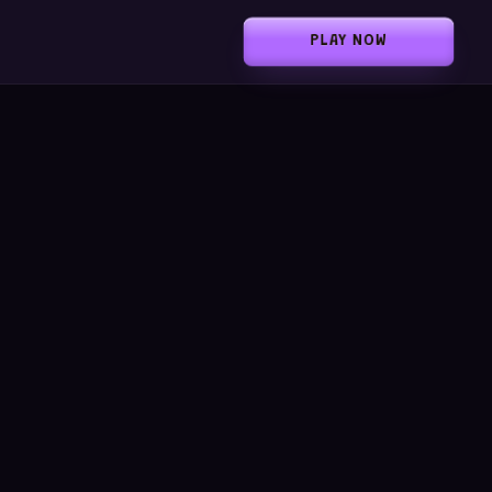
PLAY NOW