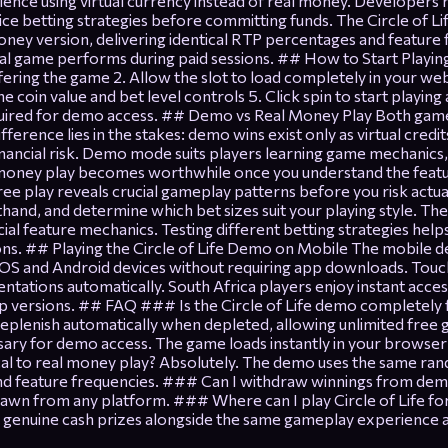
ence using virtual currency instead of real money. Developers r
actice betting strategies before committing funds. The Circle 
ney version, delivering identical RTP percentages and feature
al game performs during paid sessions. ## How to Start Playing
 offering the game 2. Allow the slot to load completely in your w
he coin value and bet level controls 5. Click spin to start playi
quired for demo access. ## Demo vs Real Money Play Both game
difference lies in the stakes: demo wins exist only as virtual cre
inancial risk. Demo mode suits players learning game mechanics, 
money play becomes worthwhile once you understand the featur
e play reveals crucial gameplay patterns before you risk actu
rsthand, and determine which bet sizes suit your playing style. T
al feature mechanics. Testing different betting strategies hel
ons. ## Playing the Circle of Life Demo on Mobile The mobile 
S and Android devices without requiring app downloads. Touch 
entations automatically. South Africa players enjoy instant acce
p versions. ## FAQ ### Is the Circle of Life demo completely 
 replenish automatically when depleted, allowing unlimited free
sary for demo access. The game loads instantly in your browser
cal to real money play? Absolutely. The demo uses the same 
 and feature frequencies. ### Can I withdraw winnings from demo
wn from any platform. ### Where can I play Circle of Life for
e genuine cash prizes alongside the same gameplay experience 