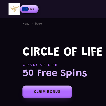
EN
▼
Home
›
Demo
CIRCLE OF LIF
CIRCLE OF LIFE
50 Free Spins
CLAIM BONUS