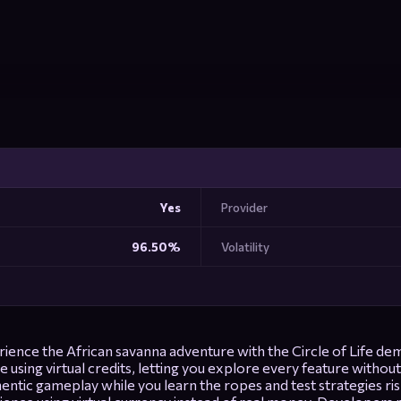
Yes
Provider
96.50%
Volatility
ience the African savanna adventure with the Circle of Life demo
e using virtual credits, letting you explore every feature witho
entic gameplay while you learn the ropes and test strategies ri