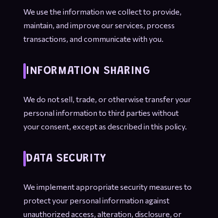
We use the information we collect to provide,
maintain, and improve our services, process
transactions, and communicate with you.
INFORMATION SHARING
We do not sell, trade, or otherwise transfer your
personal information to third parties without
your consent, except as described in this policy.
DATA SECURITY
We implement appropriate security measures to
protect your personal information against
unauthorized access, alteration, disclosure, or