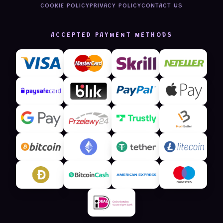
COOKIE POLICY
PRIVACY POLICY
CONTACT US
ACCEPTED PAYMENT METHODS