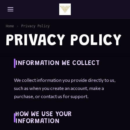
Home
›
Privacy Policy
PRIVACY POLICY
INFORMATION WE COLLECT
We collect information you provide directly to us,
such as when you create an account, make a
purchase, or contact us for support.
HOW WE USE YOUR
INFORMATION