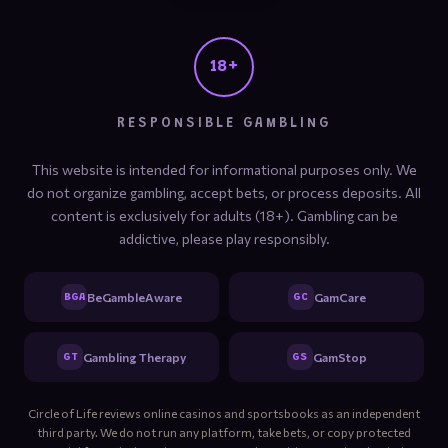
18+
RESPONSIBLE GAMBLING
This website is intended for informational purposes only. We
do not organize gambling, accept bets, or process deposits. All
content is exclusively for adults (18+). Gambling can be
addictive, please play responsibly.
BeGambleAware
GamCare
BGA
GC
Gambling Therapy
GamStop
GT
GS
Circle of Life reviews online casinos and sportsbooks as an independent
third party. We do not run any platform, take bets, or copy protected