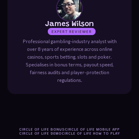
James Wilson
EXPERT REVIEWER
Professional gambling-industry analyst with
over 8 years of experience across online
casinos, sports betting, slots and poker.
Specialises in bonus terms, payout speed,
fairness audits and player-protection
regulations.
CIRCLE OF LIFE BONUS
CIRCLE OF LIFE MOBILE APP
CIRCLE OF LIFE DEMO
CIRCLE OF LIFE HOW TO PLAY