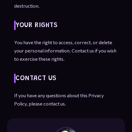
destruction.
YOUR RIGHTS
You have the right to access, correct, or delete
your personal information. Contact us if you wish
to exercise these rights.
CONTACT US
If you have any questions about this Privacy
Policy, please contact us.